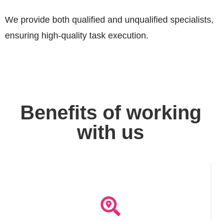
We provide both qualified and unqualified specialists,
ensuring high-quality task execution.
Benefits of working
with us