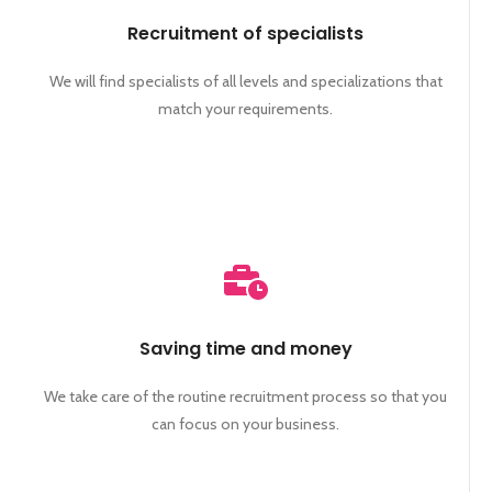
Recruitment of specialists
We will find specialists of all levels and specializations that
match your requirements.
Saving time and money
We take care of the routine recruitment process so that you
can focus on your business.