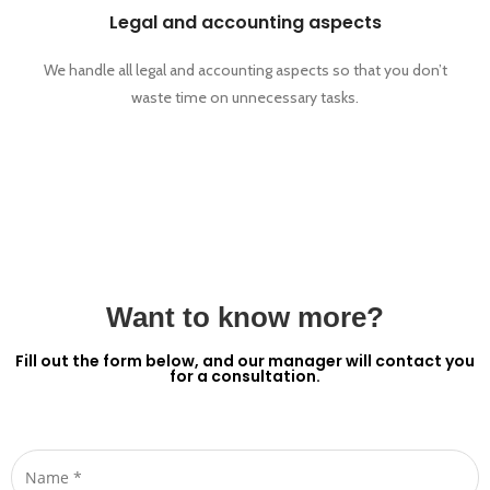
Legal and accounting aspects
We handle all legal and accounting aspects so that you don’t
waste time on unnecessary tasks.
Want to know more?
Fill out the form below, and our manager will contact you
for a consultation.