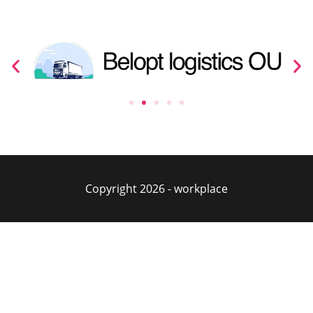
Copyright 2026 - workplace