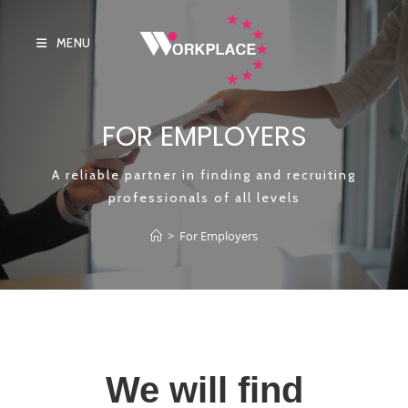
MENU
FOR EMPLOYERS
A reliable partner in finding and recruiting
professionals of all levels
>
For Employers
We will find