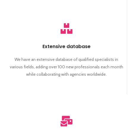
Extensive database
We have an extensive database of qualified specialists in
various fields, adding over 100 new professionals each month
while collaborating with agencies worldwide.