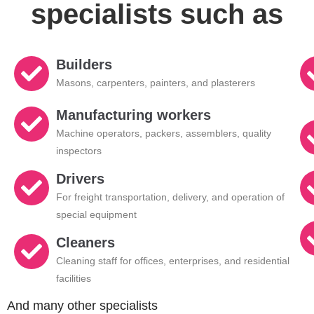
specialists such as
Builders
Masons, carpenters, painters, and plasterers
Manufacturing workers
Machine operators, packers, assemblers, quality
inspectors
Drivers
For freight transportation, delivery, and operation of
special equipment
Cleaners
Cleaning staff for offices, enterprises, and residential
facilities
And many other specialists